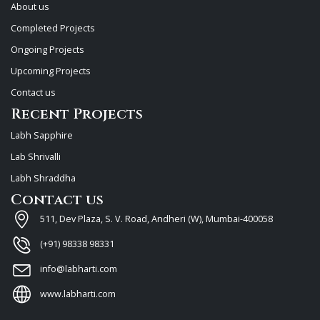
About us
Completed Projects
Ongoing Projects
Upcoming Projects
Contact us
Recent Projects
Labh Sapphire
Lab Shrivalli
Labh Shraddha
Contact us
511, Dev Plaza, S. V. Road, Andheri (W), Mumbai-400058
(+91) 98338 98331
info@labharti.com
www.labharti.com