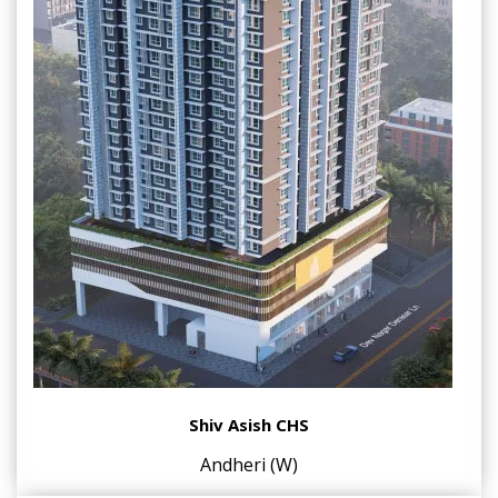
Shiv Asish CHS
Andheri (W)