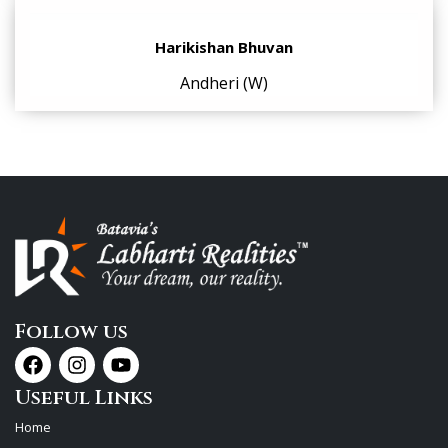
Harikishan Bhuvan
Andheri (W)
Follow us
Useful Links
Home