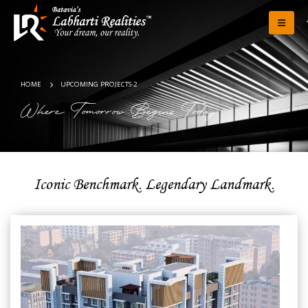
HOME
UPCOMING PROJECTS-2
Where Tomorrow Begins Today
Iconic Benchmark. Legendary Landmark.