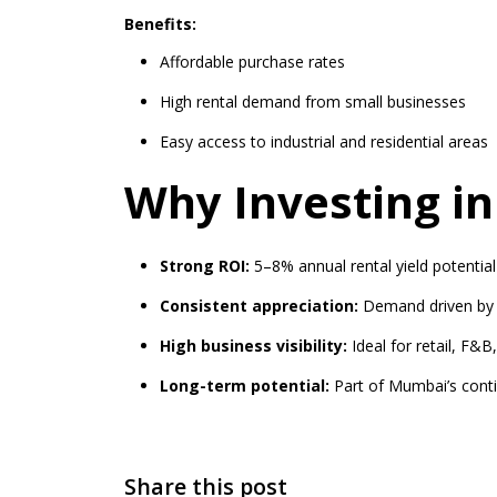
Benefits:
Affordable purchase rates
High rental demand from small businesses
Easy access to industrial and residential areas
Why Investing i
Strong ROI:
5–8% annual rental yield potential
Consistent appreciation:
Demand driven by 
High business visibility:
Ideal for retail, F&B
Long-term potential:
Part of Mumbai’s cont
Share this post