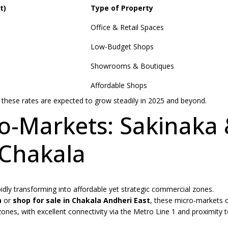
t)
Type of Property
Office & Retail Spaces
Low-Budget Shops
Showrooms & Boutiques
Affordable Shops
these rates are expected to grow steadily in 2025 and beyond.
o-Markets: Sakinaka
Chakala
idly transforming into affordable yet strategic commercial zones.
a
or
shop for sale in Chakala Andheri East
, these micro-markets o
ones, with excellent connectivity via the Metro Line 1 and proximity t