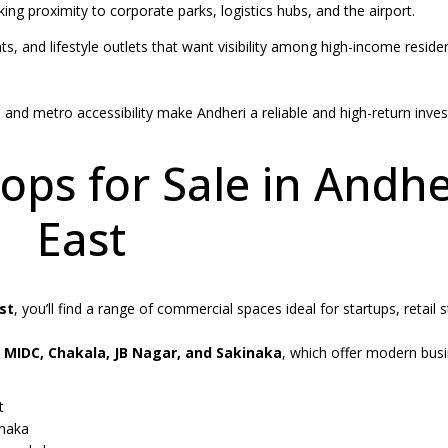
ing proximity to corporate parks, logistics hubs, and the airport.
ts, and lifestyle outlets that want visibility among high-income residen
and metro accessibility make Andheri a reliable and high-return inve
ps for Sale in Andhe
East
st
, you’ll find a range of commercial spaces ideal for startups, retail 
 MIDC, Chakala, JB Nagar, and Sakinaka
, which offer modern bus
t
inaka