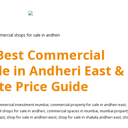
 Best Commercial
le in Andheri East &
e Price Guide
mmercial investment mumbai
,
commercial property for sale in andheri east
,
 shops for sale in andheri
,
commercial spaces in mumbai
,
mumbai propert
ast
,
shop for sale in andheri west
,
shop for sale in chakala andheri east
,
sh