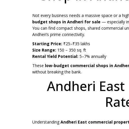
Not every business needs a massive space or a high
budget shops in Andheri for sale
— especially i
You can find compact shops, shared commercial units,
Andheri’s prime connectivity.
Starting Price:
₹25–₹35 lakhs
Size Range:
150 – 350 sq. ft
Rental Yield Potential:
5–7% annually
These
low-budget commercial shops in Andher
without breaking the bank.
Andheri East
Rate
Understanding
Andheri East commercial property