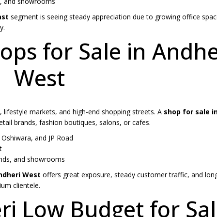
ps, and showrooms
ast
segment is seeing steady appreciation due to growing office spac
y.
ps for Sale in Andhe
West
, lifestyle markets, and high-end shopping streets. A
shop for sale i
tail brands, fashion boutiques, salons, or cafes.
Oshiwara, and JP Road
t
brands, and showrooms
Andheri West
offers great exposure, steady customer traffic, and lon
um clientele.
ri Low Budget for Sa