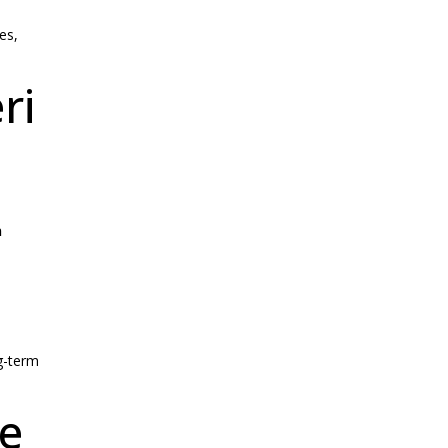
es,
ri
n
g-term
le