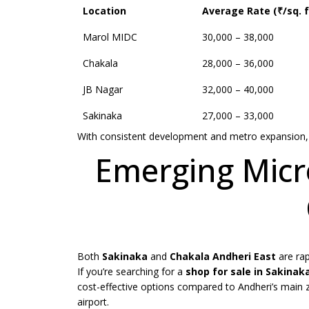
Location
Average Rate (₹/sq. f
Marol MIDC
30,000 – 38,000
Chakala
28,000 – 36,000
JB Nagar
32,000 – 40,000
Sakinaka
27,000 – 33,000
With consistent development and metro expansion, 
Emerging Micr
Both
Sakinaka
and
Chakala Andheri East
are rap
If you’re searching for a
shop for sale in
Sakinak
cost-effective options compared to Andheri’s main z
airport.