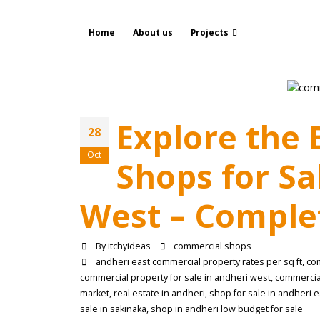
Home
About us
Projects
Explore the
28
Oct
Shops for Sa
West – Complet
By
itchyideas
commercial shops
andheri east commercial property rates per sq ft
,
co
commercial property for sale in andheri west
,
commercial
market
,
real estate in andheri
,
shop for sale in andheri e
sale in sakinaka
,
shop in andheri low budget for sale