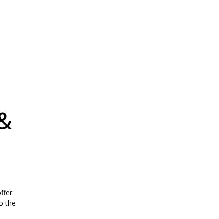
 &
ffer
o the