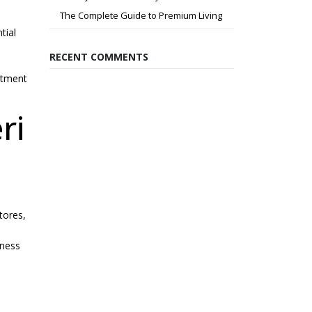
The Complete Guide to Premium Living
tial
RECENT COMMENTS
stment
ri
stores,
iness