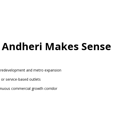
n Andheri Makes Sense
redevelopment and metro expansion
, or service-based outlets
inuous commercial growth corridor