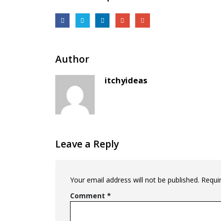
Author
itchyideas
Leave a Reply
Your email address will not be published.
Requi
Comment
*