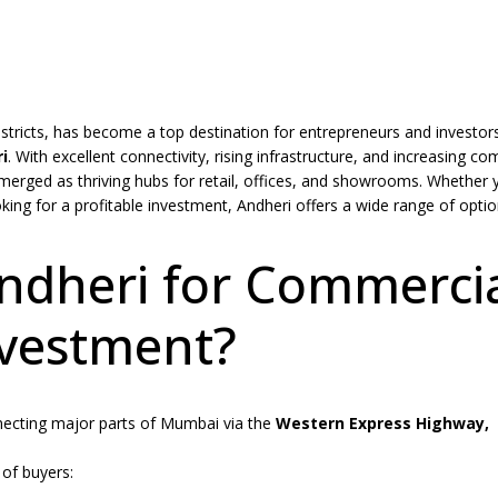
tricts, has become a top destination for entrepreneurs and investor
i
.
With excellent connectivity, rising infrastructure, and increasing c
merged as thriving hubs for retail, offices, and showrooms. Whether 
king for a profitable investment, Andheri offers a wide range of opti
dheri for Commerci
vestment?
necting major parts of Mumbai via the
Western Express Highway,
 of buyers: