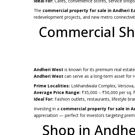
Ideal For:
Cafes, convenience stores, service sho
The
commercial property for sale in Andheri E
redevelopment projects, and new metro connectivit
Commercial Sho
Andheri West
is known for its premium real estate
Andheri West
can serve as a long-term asset for re
Prime Localities:
Lokhandwala Complex, Versova, 
Average Price Range:
₹35,000 – ₹50,000 per sq. f
Ideal For:
Fashion outlets, restaurants, lifestyle 
Investing in a
commercial property for sale in 
appreciation — perfect for investors targeting premi
Shop in Andhe