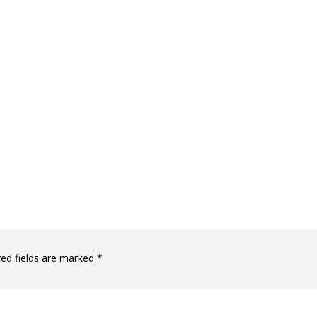
red fields are marked
*