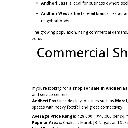
Andheri East
is ideal for business owners seek
Andheri West
attracts retail brands, restauran
neighborhoods.
The growing population, rising commercial demand, 
zone.
Commercial Sho
If you’re looking for a
shop for sale in Andheri Ea
and service centers.
Andheri East
includes key localities such as
Marol,
spaces with heavy footfall and great connectivity.
Average Price Range:
₹28,000 – ₹40,000 per sq. f
Popular Areas:
Chakala, Marol, JB Nagar, and Sak