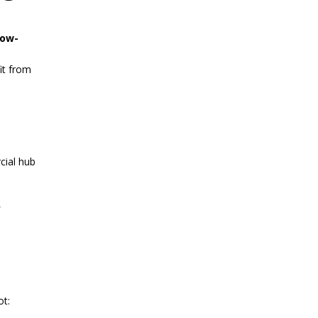
low-
it from
cial hub
ot: