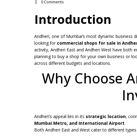
0 Comments
Introduction
Andheri, one of Mumbai’s most dynamic business dis
looking for
commercial shops for sale in Andher
activity, Andheri East and Andheri West have both e
planning to buy a shop for your own business or loo
across different budgets and locations.
Why Choose An
In
Andheri’s appeal lies in its
strategic location
, con
Mumbai Metro, and International Airport
.
Both Andheri East and West cater to different types