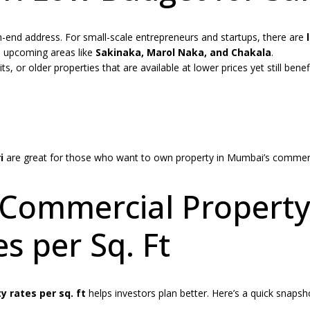
-end address. For small-scale entrepreneurs and startups, there are
n upcoming areas like
Sakinaka, Marol Naka, and Chakala
.
 or older properties that are available at lower prices yet still benef
i
are great for those who want to own property in Mumbai’s commer
 Commercial Property
s per Sq. Ft
 rates per sq. ft
helps investors plan better. Here’s a quick snapsh