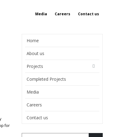
Media
Careers
Contact us
Home
About us
Projects
Completed Projects
Media
Careers
Contact us
y
op for