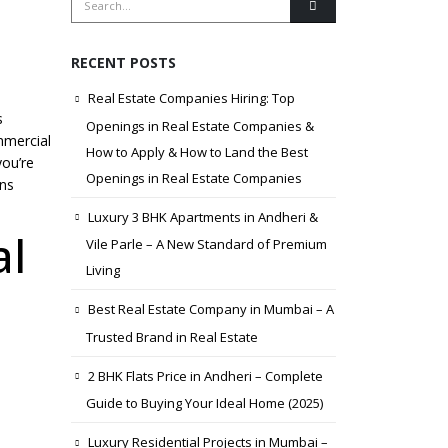
RECENT POSTS
Real Estate Companies Hiring: Top
s
Openings in Real Estate Companies &
ommercial
How to Apply & How to Land the Best
you’re
Openings in Real Estate Companies
ons
Luxury 3 BHK Apartments in Andheri &
al
Vile Parle – A New Standard of Premium
Living
Best Real Estate Company in Mumbai – A
Trusted Brand in Real Estate
2 BHK Flats Price in Andheri – Complete
Guide to Buying Your Ideal Home (2025)
Luxury Residential Projects in Mumbai –