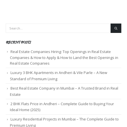
RECENT POSTS
Real Estate Companies Hiring: Top Openings in Real Estate
Companies & How to Apply & How to Land the Best Openings in
Real Estate Companies
Luxury 3 BHK Apartments in Andheri & Vile Parle – A New
Standard of Premium Living
Best Real Estate Company in Mumbai – A Trusted Brand in Real
Estate
2 BHK Flats Price in Andheri – Complete Guide to Buying Your
Ideal Home (2025)
Luxury Residential Projects in Mumbai – The Complete Guide to
Premium Living