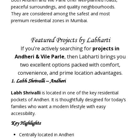
peaceful surroundings, and quality neighbourhoods.
They are considered among the safest and most
premium residential zones in Mumbai.
Featured Projects by Labharti
If you’re actively searching for
projects in
Andheri & Vile Parle
, then Labharti brings you
two excellent options packed with comfort,
convenience, and prime location advantages.
1. Labh Shrivalli – Andheri
Labh Shrivalli
is located in one of the key residential
pockets of Andheri. It is thoughtfully designed for today’s
families who want a modern lifestyle with easy
accessibility.
Key Highlights
Centrally located in Andheri