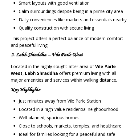
Smart layouts with good ventilation
Calm surroundings despite being in a prime city area
Daily conveniences like markets and essentials nearby
Quality construction with secure living
This project offers a perfect balance of modern comfort
and peaceful living.
2. Labh Shraddha – Vile Parle West
Located in the highly sought-after area of
Vile Parle
West
,
Labh Shraddha
offers premium living with all
major amenities and services within walking distance.
Key Highlights
Just minutes away from Vile Parle Station
Located in a high-value residential neighbourhood
Well-planned, spacious homes
Close to schools, markets, temples, and healthcare
Ideal for families looking for a peaceful and safe