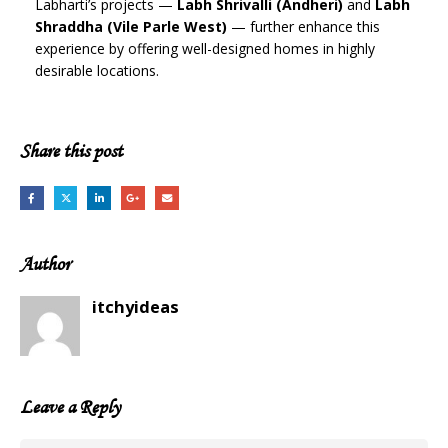
Labharti’s projects —
Labh Shrivalli (Andheri)
and
Labh
Shraddha (Vile Parle West)
— further enhance this
experience by offering well-designed homes in highly
desirable locations.
Share this post
Author
itchyideas
Leave a Reply