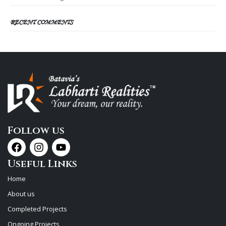
RECENT COMMENTS
Follow us
Useful Links
Home
About us
Completed Projects
Ongoing Projects