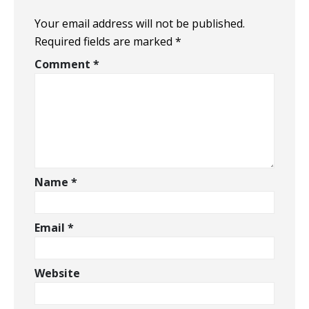
Your email address will not be published.
Required fields are marked
*
Comment
*
Name
*
Email
*
Website