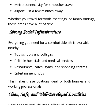
Metro connectivity for smoother travel
Airport just a few minutes away
Whether you travel for work, meetings, or family outings,
these areas save a lot of time.
Strong Social Infrastructure
Everything you need for a comfortable life is available
nearby:
Top schools and colleges
Reliable hospitals and medical services
Restaurants, cafes, gyms, and shopping centres
Entertainment hubs
This makes these locations ideal for both families and
working professionals.
Clean, Safe, and Well-Developed Localities
Both Andheri and Vile Parle offer well-planned roads,