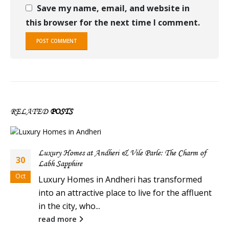
Save my name, email, and website in
this browser for the next time I comment.
RELATED
POSTS
Luxury Homes at Andheri & Vile Parle: The Charm of
30
Labh Sapphire
Oct
Luxury Homes in Andheri has transformed
into an attractive place to live for the affluent
in the city, who...
read more