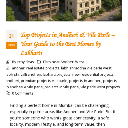
Top Projects in Andheri & Vile Parle –
21
Your Guide to the Best Homes by
Nov
Labharti
By
itchyideas
Flats near Andheri West
andheri real estate projects
,
labh shraddha vile parle west
,
labh shrivalli andheri
,
labharti projects
,
new residential projects
andheri
,
premium projects vile parle
,
projects in andheri
,
projects
in andheri & vile parle
,
projects in vile parle
,
vile parle west projects
0 Comments
Finding a perfect home in Mumbai can be challenging,
especially in prime areas like Andheri and Vile Parle. But if
you’re someone who wants great connectivity, a safe
locality, modern lifestyle, and long-term value, then