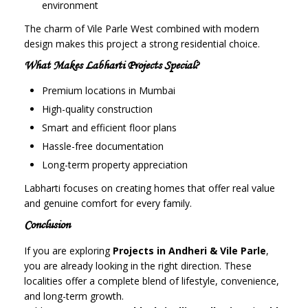
environment
The charm of Vile Parle West combined with modern
design makes this project a strong residential choice.
What Makes Labharti Projects Special?
Premium locations in Mumbai
High-quality construction
Smart and efficient floor plans
Hassle-free documentation
Long-term property appreciation
Labharti focuses on creating homes that offer real value
and genuine comfort for every family.
Conclusion
If you are exploring
Projects in Andheri & Vile Parle
,
you are already looking in the right direction. These
localities offer a complete blend of lifestyle, convenience,
and long-term growth.