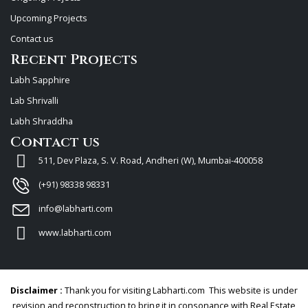
Upcoming Projects
Contact us
Recent Projects
Labh Sapphire
Lab Shrivalli
Labh Shraddha
Contact us
511, Dev Plaza, S. V. Road, Andheri (W), Mumbai-400058
(+91) 98338 98331
info@labharti.com
www.labharti.com
Disclaimer :
Thank you for visiting Labharti.com This website is under
revision and reconstruction to bring it in consonance with Real Estate