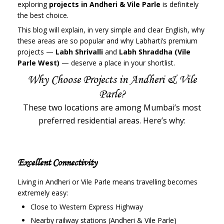
exploring
projects in Andheri & Vile Parle
is definitely
the best choice.
This blog will explain, in very simple and clear English, why
these areas are so popular and why Labharti’s premium
projects —
Labh Shrivalli
and
Labh Shraddha (Vile
Parle West)
— deserve a place in your shortlist.
Why Choose Projects in Andheri & Vile
Parle?
These two locations are among Mumbai’s most
preferred residential areas. Here’s why:
Excellent Connectivity
Living in Andheri or Vile Parle means travelling becomes
extremely easy:
Close to Western Express Highway
Nearby railway stations (Andheri & Vile Parle)