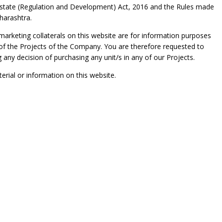
l Estate (Regulation and Development) Act, 2016 and the Rules made
harashtra.
 marketing collaterals on this website are for information purposes
ny of the Projects of the Company. You are therefore requested to
g any decision of purchasing any unit/s in any of our Projects.
rial or information on this website.