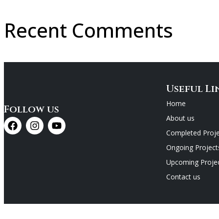
Recent Comments
Useful Li
Home
Follow us
About us
Completed Proje
Ongoing Project
Upcoming Proje
Contact us