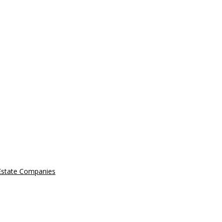
 Estate Companies