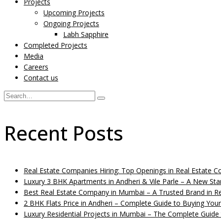
Projects
Upcoming Projects
Ongoing Projects
Labh Sapphire
Completed Projects
Media
Careers
Contact us
Recent Posts
Real Estate Companies Hiring: Top Openings in Real Estate
Luxury 3 BHK Apartments in Andheri & Vile Parle – A New St
Best Real Estate Company in Mumbai – A Trusted Brand in Re
2 BHK Flats Price in Andheri – Complete Guide to Buying You
Luxury Residential Projects in Mumbai – The Complete Guide