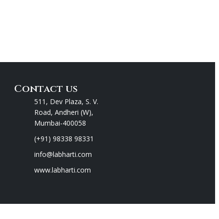
Contact us
511, Dev Plaza, S. V.
Road, Andheri (W),
Mumbai-400058
(+91) 98338 98331
info@labharti.com
www.labharti.com