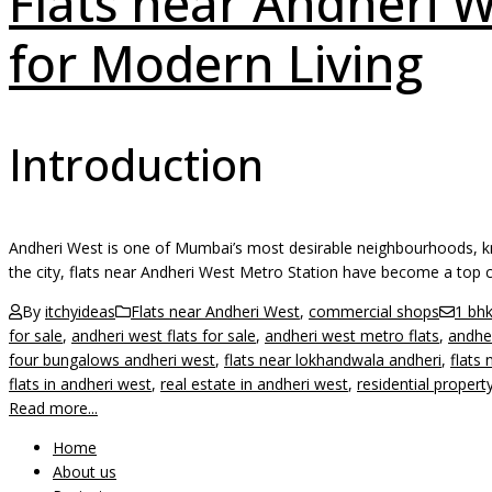
Flats near Andheri W
for Modern Living
Introduction
Andheri West is one of Mumbai’s most desirable neighbourhoods, know
the city, flats near Andheri West Metro Station have become a top 
By
itchyideas
Flats near Andheri West
,
commercial shops
1 bhk
for sale
,
andheri west flats for sale
,
andheri west metro flats
,
andhe
four bungalows andheri west
,
flats near lokhandwala andheri
,
flats
flats in andheri west
,
real estate in andheri west
,
residential propert
Read more...
Home
About us