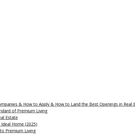
 Companies & How to Apply & How to Land the Best Openings in Real
andard of Premium Living
al Estate
r Ideal Home (2025)
 to Premium Living