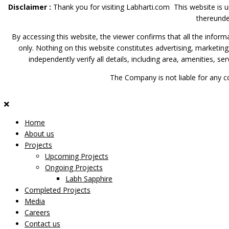
Disclaimer :
Thank you for visiting Labharti.com This website is 
thereunde
By accessing this website, the viewer confirms that all the inform
only. Nothing on this website constitutes advertising, marketing
independently verify all details, including area, amenities, s
The Company is not liable for any c
Home
About us
Projects
Upcoming Projects
Ongoing Projects
Labh Sapphire
Completed Projects
Media
Careers
Contact us