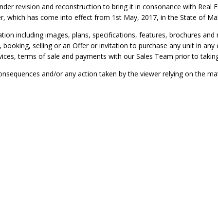
under revision and reconstruction to bring it in consonance with Rea
r, which has come into effect from 1st May, 2017, in the State of Ma
ation including images, plans, specifications, features, brochures and
, booking, selling or an Offer or invitation to purchase any unit in a
ervices, terms of sale and payments with our Sales Team prior to takin
onsequences and/or any action taken by the viewer relying on the mate