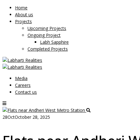
Home
About us
Projects
Upcoming Projects
Ongoing Project
Labh Sapphire
Completed Projects
Media
Careers
Contact us
28
Oct
October 28, 2025