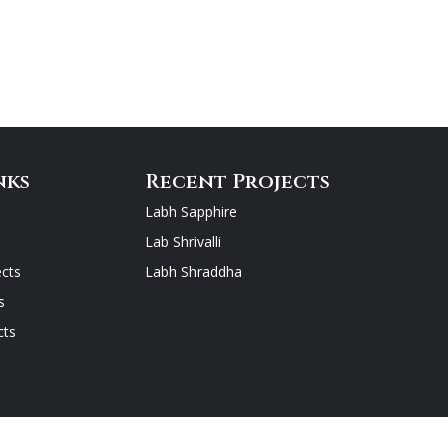
nks
Recent Projects
Labh Sapphire
Lab Shrivalli
cts
Labh Shraddha
s
cts