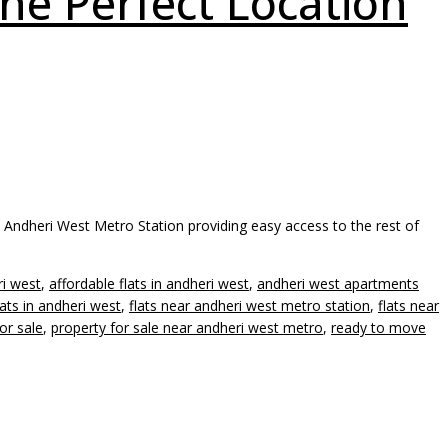
he Perfect Location
e Andheri West Metro Station providing easy access to the rest of
ri west
,
affordable flats in andheri west
,
andheri west apartments
lats in andheri west
,
flats near andheri west metro station
,
flats near
or sale
,
property for sale near andheri west metro
,
ready to move