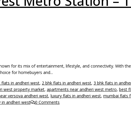
est Metro Station – T
n for its mix of entertainment, lifestyle, and connectivity. With th
choice for homebuyers and...
 flats in andheri west
,
2 bhk flats in andheri west
,
3 bhk flats in andhe
ri west property market
,
apartments near andheri west metro
,
best f
 near versova andheri west
,
luxury flats in andheri west
,
mumbai flats f
y in andheri west
0 Comments